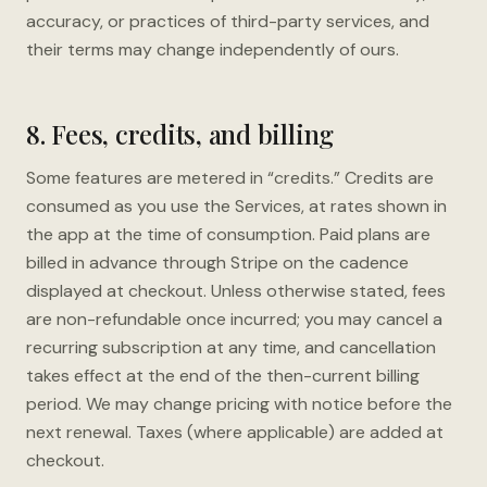
accuracy, or practices of third-party services, and
their terms may change independently of ours.
8. Fees, credits, and billing
Some features are metered in “credits.” Credits are
consumed as you use the Services, at rates shown in
the app at the time of consumption. Paid plans are
billed in advance through Stripe on the cadence
displayed at checkout. Unless otherwise stated, fees
are non-refundable once incurred; you may cancel a
recurring subscription at any time, and cancellation
takes effect at the end of the then-current billing
period. We may change pricing with notice before the
next renewal. Taxes (where applicable) are added at
checkout.