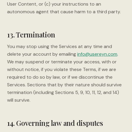
User Content, or (c) your instructions to an
autonomous agent that cause harm to a third party.
13. Termination
You may stop using the Services at any time and
delete your account by emailing
info@usereyn.com
.
We may suspend or terminate your access, with or
without notice, if you violate these Terms, if we are
required to do so by law, or if we discontinue the
Services. Sections that by their nature should survive
termination (including Sections 5, 9, 10, 11, 12, and 14)
will survive.
14. Governing law and disputes