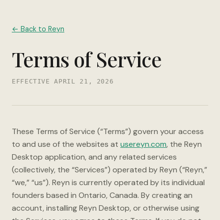
← Back to Reyn
Terms of Service
EFFECTIVE APRIL 21, 2026
These Terms of Service (“Terms”) govern your access
to and use of the websites at
usereyn.com
, the Reyn
Desktop application, and any related services
(collectively, the “Services”) operated by Reyn (“Reyn,”
“we,” “us”). Reyn is currently operated by its individual
founders based in Ontario, Canada. By creating an
account, installing Reyn Desktop, or otherwise using