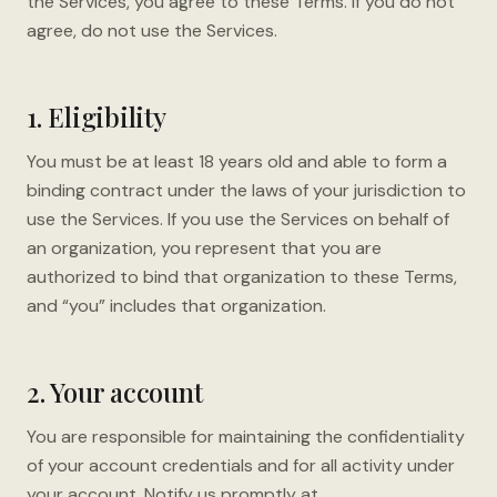
the Services, you agree to these Terms. If you do not
agree, do not use the Services.
1. Eligibility
You must be at least 18 years old and able to form a
binding contract under the laws of your jurisdiction to
use the Services. If you use the Services on behalf of
an organization, you represent that you are
authorized to bind that organization to these Terms,
and “you” includes that organization.
2. Your account
You are responsible for maintaining the confidentiality
of your account credentials and for all activity under
your account. Notify us promptly at