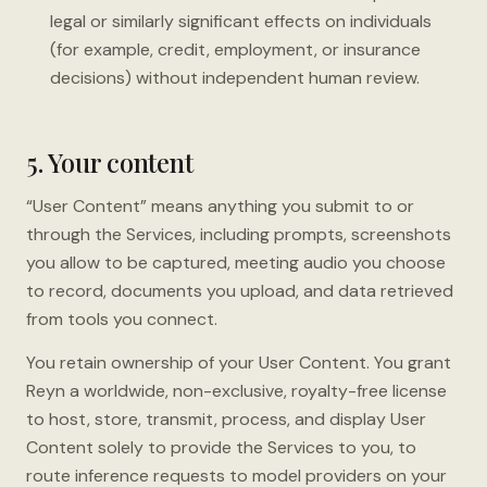
legal or similarly significant effects on individuals
(for example, credit, employment, or insurance
decisions) without independent human review.
5. Your content
“User Content” means anything you submit to or
through the Services, including prompts, screenshots
you allow to be captured, meeting audio you choose
to record, documents you upload, and data retrieved
from tools you connect.
You retain ownership of your User Content. You grant
Reyn a worldwide, non-exclusive, royalty-free license
to host, store, transmit, process, and display User
Content solely to provide the Services to you, to
route inference requests to model providers on your