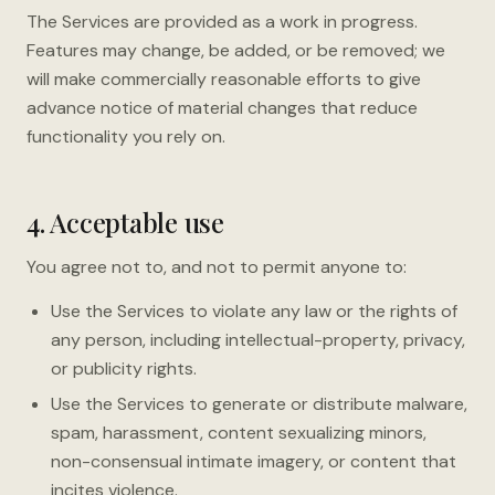
The Services are provided as a work in progress.
Features may change, be added, or be removed; we
will make commercially reasonable efforts to give
advance notice of material changes that reduce
functionality you rely on.
4. Acceptable use
You agree not to, and not to permit anyone to:
Use the Services to violate any law or the rights of
any person, including intellectual-property, privacy,
or publicity rights.
Use the Services to generate or distribute malware,
spam, harassment, content sexualizing minors,
non-consensual intimate imagery, or content that
incites violence.