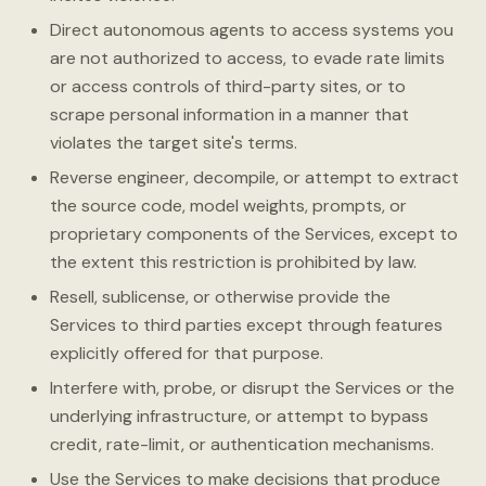
Direct autonomous agents to access systems you
are not authorized to access, to evade rate limits
or access controls of third-party sites, or to
scrape personal information in a manner that
violates the target site's terms.
Reverse engineer, decompile, or attempt to extract
the source code, model weights, prompts, or
proprietary components of the Services, except to
the extent this restriction is prohibited by law.
Resell, sublicense, or otherwise provide the
Services to third parties except through features
explicitly offered for that purpose.
Interfere with, probe, or disrupt the Services or the
underlying infrastructure, or attempt to bypass
credit, rate-limit, or authentication mechanisms.
Use the Services to make decisions that produce