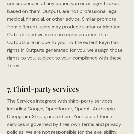
consequences of any action you or an agent takes
based on them. Outputs are not professional legal,
medical, financial, or other advice. Similar prompts
from different users may produce similar or identical
Outputs, and we make no representation that
Outputs are unique to you. To the extent Reyn has
rights in Outputs generated for you, we assign those
rights to you, subject to your compliance with these
Terms.
7. Third-party services
The Services integrate with third-party services
including Google, OpenRouter, OpenAI, Anthropic,
Deepgram, Stripe, and others. Your use of those
services is governed by their own terms and privacy
policies. We are not responsible for the availability,