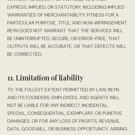
EXPRESS, IMPLIED, OR STATUTORY, INCLUDING IMPLIED
WARRANTIES OF MERCHANTABILITY, FITNESS FOR A
PARTICULAR PURPOSE, TITLE, AND NON-INFRINGEMENT.
REYN DOES NOT WARRANT THAT THE SERVICES WILL
BE UNINTERRUPTED, SECURE, OR ERROR-FREE, THAT
OUTPUTS WILL BE ACCURATE, OR THAT DEFECTS WILL
BE CORRECTED.
11. Limitation of liability
TO THE FULLEST EXTENT PERMITTED BY LAW, REYN
AND ITS FOUNDERS, EMPLOYEES, AND AGENTS WILL
NOT BE LIABLE FOR ANY INDIRECT, INCIDENTAL,
SPECIAL, CONSEQUENTIAL, EXEMPLARY, OR PUNITIVE
DAMAGES, OR FOR ANY LOSS OF PROFITS, REVENUE,
DATA, GOODWILL, OR BUSINESS OPPORTUNITY, ARISING