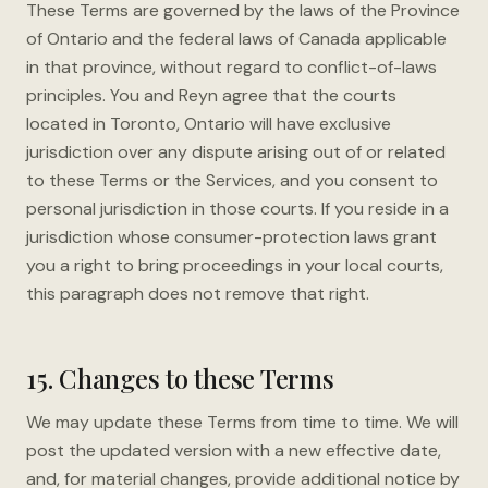
These Terms are governed by the laws of the Province
of Ontario and the federal laws of Canada applicable
in that province, without regard to conflict-of-laws
principles. You and Reyn agree that the courts
located in Toronto, Ontario will have exclusive
jurisdiction over any dispute arising out of or related
to these Terms or the Services, and you consent to
personal jurisdiction in those courts. If you reside in a
jurisdiction whose consumer-protection laws grant
you a right to bring proceedings in your local courts,
this paragraph does not remove that right.
15. Changes to these Terms
We may update these Terms from time to time. We will
post the updated version with a new effective date,
and, for material changes, provide additional notice by