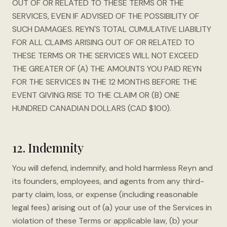
OUT OF OR RELATED TO THESE TERMS OR THE
SERVICES, EVEN IF ADVISED OF THE POSSIBILITY OF
SUCH DAMAGES. REYN'S TOTAL CUMULATIVE LIABILITY
FOR ALL CLAIMS ARISING OUT OF OR RELATED TO
THESE TERMS OR THE SERVICES WILL NOT EXCEED
THE GREATER OF (A) THE AMOUNTS YOU PAID REYN
FOR THE SERVICES IN THE 12 MONTHS BEFORE THE
EVENT GIVING RISE TO THE CLAIM OR (B) ONE
HUNDRED CANADIAN DOLLARS (CAD $100).
12. Indemnity
You will defend, indemnify, and hold harmless Reyn and
its founders, employees, and agents from any third-
party claim, loss, or expense (including reasonable
legal fees) arising out of (a) your use of the Services in
violation of these Terms or applicable law, (b) your