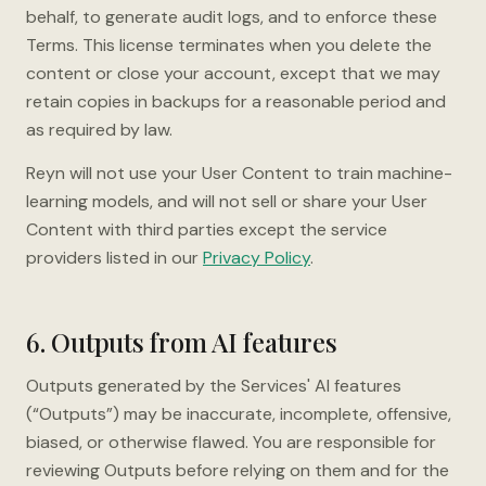
behalf, to generate audit logs, and to enforce these
Terms. This license terminates when you delete the
content or close your account, except that we may
retain copies in backups for a reasonable period and
as required by law.
Reyn will not use your User Content to train machine-
learning models, and will not sell or share your User
Content with third parties except the service
providers listed in our
Privacy Policy
.
6. Outputs from AI features
Outputs generated by the Services' AI features
(“Outputs”) may be inaccurate, incomplete, offensive,
biased, or otherwise flawed. You are responsible for
reviewing Outputs before relying on them and for the