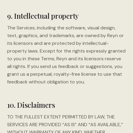
9. Intellectual property
The Services, including the software, visual design,
text, graphics, and trademarks, are owned by Reyn or
its licensors and are protected by intellectual-
property laws. Except for the rights expressly granted
to you in these Terms, Reyn and its licensors reserve
all rights. If you send us feedback or suggestions, you
grant us a perpetual, royalty-free license to use that
feedback without obligation to you.
10. Disclaimers
TO THE FULLEST EXTENT PERMITTED BY LAW, THE
SERVICES ARE PROVIDED “AS IS” AND “AS AVAILABLE,”
WITHOUT WARRANTY OF ANY KIND, WHETHER