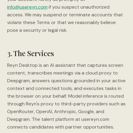
info@usereyn.com
if you suspect unauthorized
access. We may suspend or terminate accounts that
violate these Terms or that we reasonably believe
pose a security or legal risk.
3. The Services
Reyn Desktop is an AI assistant that captures screen
content, transcribes meetings via a cloud proxy to
Deepgram, answers questions grounded in your active
context and connected tools, and executes tasks in
the browser on your behalf. Model inference is routed
through Reyn's proxy to third-party providers such as
OpenRouter, OpenAI, Anthropic, Google, and
Deepgram. The talent platform at usereyn.com
connects candidates with partner opportunities.