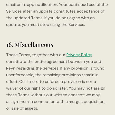
email or in-app notification. Your continued use of the
Services after an update constitutes acceptance of
the updated Terms. If you do not agree with an
update, you must stop using the Services.
16. Miscellaneous
These Terms, together with our
Privacy Policy
,
constitute the entire agreement between you and
Reyn regarding the Services. If any provision is found
unenforceable, the remaining provisions remain in
effect. Our failure to enforce a provision is not a
waiver of our right to do so later. You may not assign
these Terms without our written consent; we may
assign them in connection with a merger, acquisition,
or sale of assets.