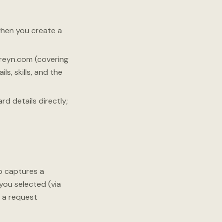
when you create a
reyn.com (covering
s, skills, and the
d details directly;
p captures a
you selected (via
 a request