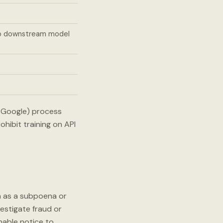
to downstream model
d Google) process
hibit training on API
h as a subpoena or
vestigate fraud or
onable notice to