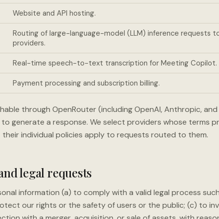
Website and API hosting.
Routing of large-language-model (LLM) inference requests 
providers.
Real-time speech-to-text transcription for Meeting Copilot.
Payment processing and subscription billing.
hable through OpenRouter (including OpenAI, Anthropic, an
to generate a response. We select providers whose terms pro
t their individual policies apply to requests routed to them.
 and legal requests
onal information (a) to comply with a valid legal process suc
otect our rights or the safety of users or the public; (c) to in
ection with a merger, acquisition, or sale of assets, with reas