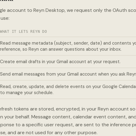
gle account to Reyn Desktop, we request only the OAuth sco
 use:
WHAT IT LETS REYN DO
Read message metadata (subject, sender, date) and contents you
reference, so Reyn can answer questions about your inbox.
Create email drafts in your Gmail account at your request.
Send email messages from your Gmail account when you ask Reyn
Read, create, update, and delete events on your Google Calenda
to manage your schedule.
fresh tokens are stored, encrypted, in your Reyn account s
 on your behalf. Message content, calendar event content, an
ponse to a specific user request, are sent to the inference 
se, and are not used for any other purpose.