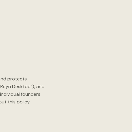
 and protects
(“Reyn Desktop”), and
 individual founders
t this policy.