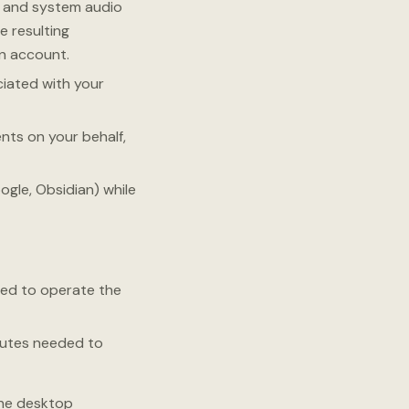
e and system audio
e resulting
n account.
iated with your
ts on your behalf,
gle, Obsidian) while
ed to operate the
ibutes needed to
the desktop