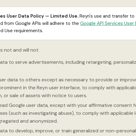
es User Data Policy — Limited Use.
Reyn's use and transfer to
ed from Google APIs will adhere to the
Google API Services User 
ted Use requirements.
s not and will not:
ta to serve advertisements, including retargeting, personaliz
ser data to others except as necessary to provide or improv
prominent in the Reyn user interface, to comply with applicabl
, or sale of assets with notice to users.
ead Google user data, except with your affirmative consent f
ses (such as investigating abuse), to comply with applicable 
gregated and anonymized.
ata to develop, improve, or train generalized or non-personal