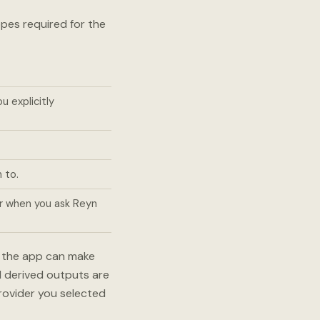
pes required for the
 explicitly
 to.
r when you ask Reyn
o the app can make
d derived outputs are
provider you selected