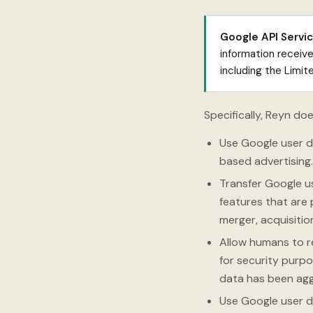
Google API Servic
information receiv
including the Limi
Specifically, Reyn doe
Use Google user da
based advertising.
Transfer Google u
features that are 
merger, acquisition
Allow humans to r
for security purpo
data has been ag
Use Google user d