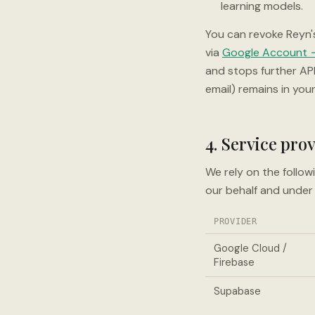
learning models.
You can revoke Reyn'
via
Google Account →
and stops further AP
email) remains in your
4. Service pro
We rely on the follow
our behalf and under 
PROVIDER
Google Cloud /
Firebase
Supabase