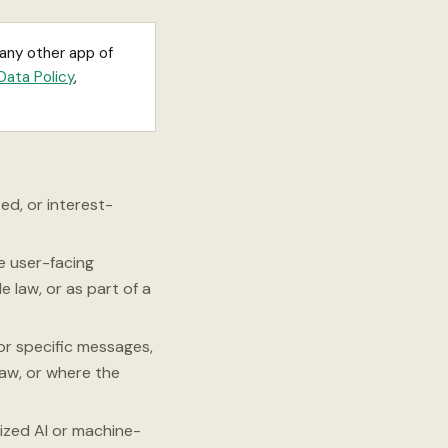
 any other app of
Data Policy
,
ed, or interest-
e user-facing
e law, or as part of a
or specific messages,
law, or where the
ized AI or machine-