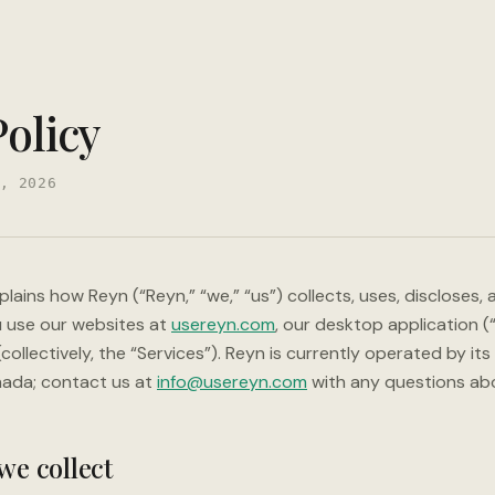
Policy
, 2026
xplains how Reyn (“Reyn,” “we,” “us”) collects, uses, discloses,
 use our websites at
usereyn.com
, our desktop application 
collectively, the “Services”). Reyn is currently operated by its
nada; contact us at
info@usereyn.com
with any questions abou
we collect