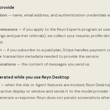
 provide
tion
— name, email address, and authentication credentials 
bmissions
— if you apply to the Reyn Experts program at use
s and partner referrals), we collect your resume, profile detail
t.
n
— if you subscribe to a paid plan, Stripe handles payment car
he transaction metadata needed to provide the service.
ications
— the content of messages you send us.
nerated while you use Reyn Desktop
— when the Ask or Agent features are invoked, Reyn Deskto
active display or window and sends it to the model provider 
generate a response. Reyn does not persist screenshots after