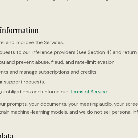
 information
e, and improve the Services.
quests to our inference providers (see Section 4) and return
u and prevent abuse, fraud, and rate-limit evasion.
nts and manage subscriptions and credits.
r support requests.
al obligations and enforce our
Terms of Service
.
ur prompts, your documents, your meeting audio, your scree
rain machine-learning models, and we do not sell personal in
 data