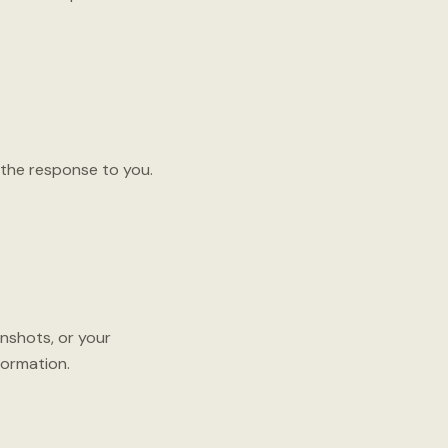
 the response to you.
nshots, or your
formation.