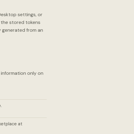
esktop settings, or
 the stored tokens
ly generated from an
 information only on
.
ketplace at