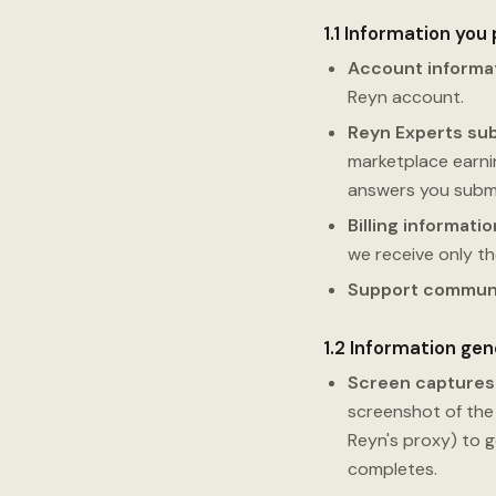
1.1 Information you
Account informa
Reyn account.
Reyn Experts su
marketplace earning
answers you submi
Billing informatio
we receive only t
Support commun
1.2 Information ge
Screen captures
screenshot of the 
Reyn's proxy) to 
completes.