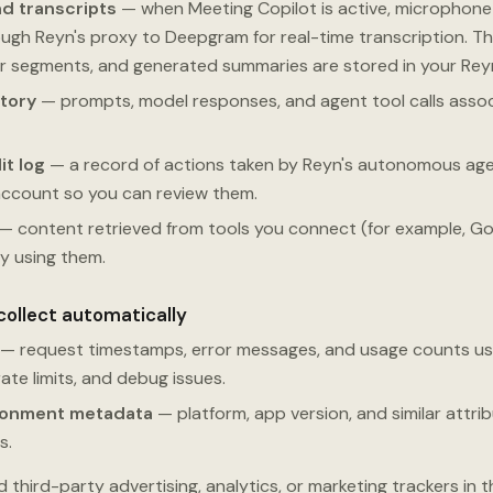
d transcripts
— when Meeting Copilot is active, microphon
ugh Reyn's proxy to Deepgram for real-time transcription. Th
er segments, and generated summaries are stored in your Rey
tory
— prompts, model responses, and agent tool calls assoc
it log
— a record of actions taken by Reyn's autonomous agen
account so you can review them.
— content retrieved from tools you connect (for example, Goo
ly using them.
collect automatically
— request timestamps, error messages, and usage counts us
rate limits, and debug issues.
ronment metadata
— platform, app version, and similar attr
s.
third-party advertising, analytics, or marketing trackers in 