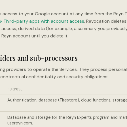
s access to your Google account at any time from the Reyn D
 Third-party apps with account access
. Revocation deletes
I access; derived data (for example, a summary you previous
 Reyn account until you delete it.
viders and sub-processors
ing providers to operate the Services. They process personal
contractual confidentiality and security obligations:
PURPOSE
Authentication, database (Firestore), cloud functions, storage
Database and storage for the Reyn Experts program and mar
usereyn.com.