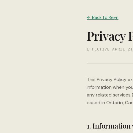
← Back to Reyn
Privacy 
EFFECTIVE APRIL 21
This Privacy Policy e
information when you
any related services (
based in Ontario, Ca
1. Information 