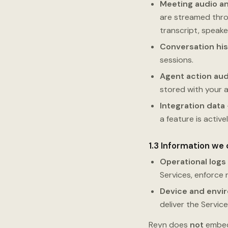
Meeting audio an
are streamed thro
transcript, speak
Conversation his
sessions.
Agent action aud
stored with your 
Integration data
a feature is active
1.3 Information we 
Operational logs
Services, enforce 
Device and envi
deliver the Service
Reyn does
not
embed 