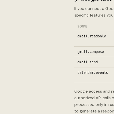
If you connect a Goo
specific features you
SCOPE
gmail.readonly
gmail.compose
gmail.send
calendar.events
Google access and re
authorized API calls
processed only in res
to generate a respon