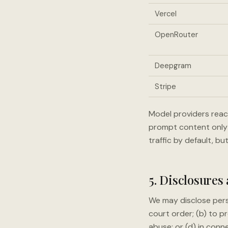
Vercel
OpenRouter
Deepgram
Stripe
Model providers reac
prompt content only 
traffic by default, bu
5. Disclosures
We may disclose pers
court order; (b) to pr
abuse; or (d) in conn