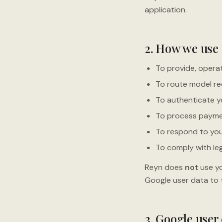
application.
2. How we use
To provide, operat
To route model re
To authenticate yo
To process payme
To respond to you
To comply with leg
Reyn does
not
use yo
Google user data to t
3. Google user