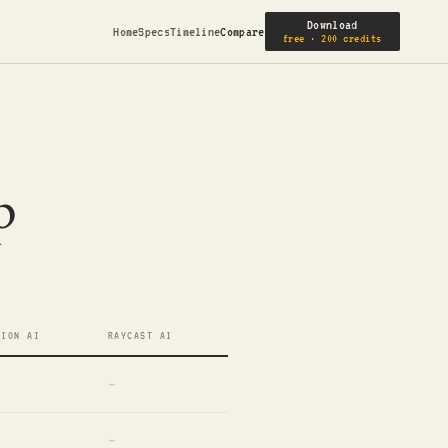
Download
Home
Specs
Timeline
Compare
free · 200 credits
p
TION AI
RAYCAST AI
—
—