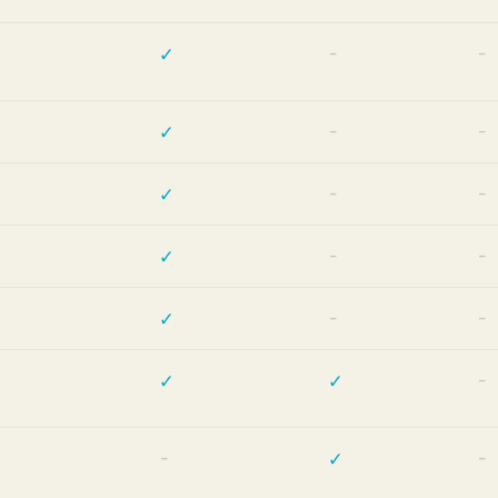
✓
—
—
✓
—
—
✓
—
—
✓
—
—
✓
—
—
✓
✓
—
—
✓
—