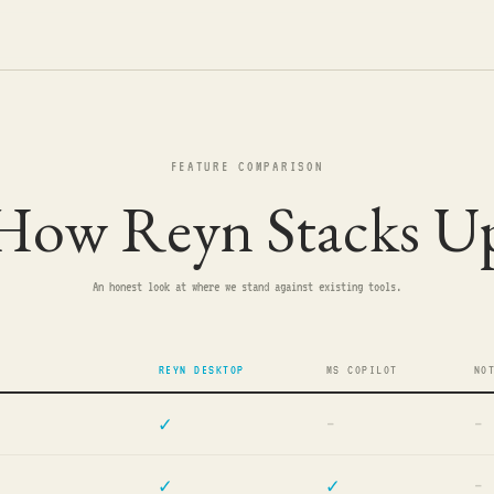
FEATURE COMPARISON
How Reyn Stacks U
An honest look at where we stand against existing tools.
REYN DESKTOP
MS COPILOT
NO
✓
—
—
✓
✓
—