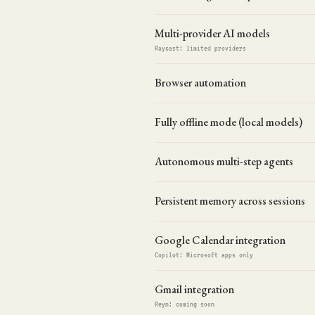
Multi-provider AI models
Raycast: limited providers
Browser automation
Fully offline mode (local models)
Autonomous multi-step agents
Persistent memory across sessions
Google Calendar integration
Copilot: Microsoft apps only
Gmail integration
Reyn: coming soon