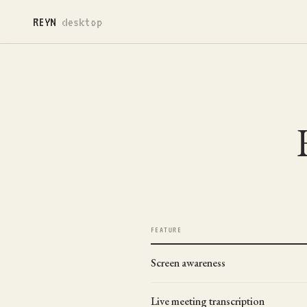
REYN
desktop
FEATURE
Screen awareness
Live meeting transcription