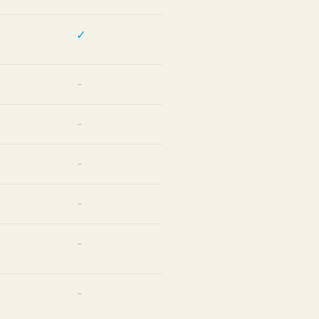
✓
—
—
—
—
—
—